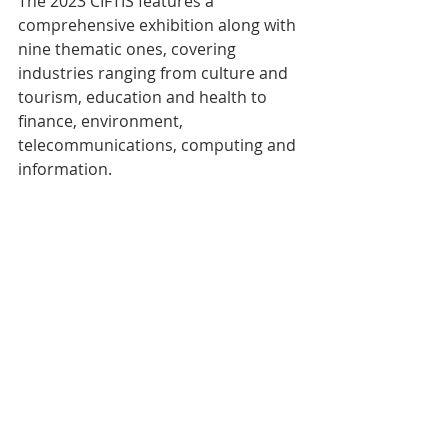
The 2023 CIFTIS features a 
comprehensive exhibition along with 
nine thematic ones, covering 
industries ranging from culture and 
tourism, education and health to 
finance, environment, 
telecommunications, computing and 
information.