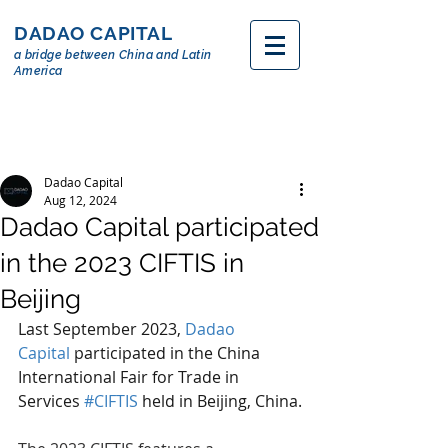
DADAO CAPITAL
a bridge between China and Latin
America
Dadao Capital
Aug 12, 2024
Dadao Capital participated
in the 2023 CIFTIS in
Beijing
Last September 2023, 
Dadao 
Capital
 participated in the China 
International Fair for Trade in 
Services 
#CIFTIS
 held in Beijing, China.