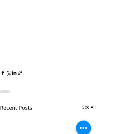
Recent Posts
See All