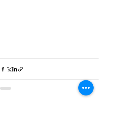
Recent Posts
See All