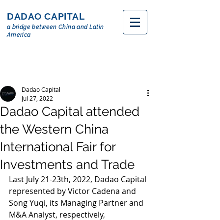
DADAO CAPITAL
a bridge between China and Latin
America
Dadao Capital
Jul 27, 2022
Dadao Capital attended
the Western China
International Fair for
Investments and Trade
Last July 21-23th, 2022, Dadao Capital 
represented by Victor Cadena and 
Song Yuqi, its Managing Partner and 
M&A Analyst, respectively, 