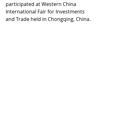
participated at Western China 
International Fair for Investments 
and Trade held in Chongqing, China.