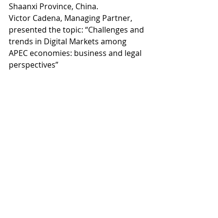
Shaanxi Province, China. 
Victor Cadena, Managing Partner, 
presented the topic: “Challenges and 
trends in Digital Markets among 
APEC economies: business and legal 
perspectives”