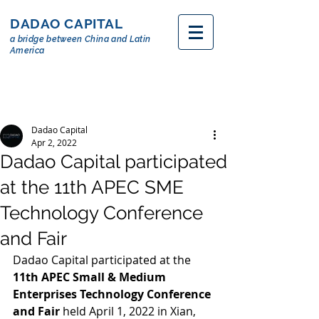
DADAO CAPITAL
a bridge between China and Latin
America
Dadao Capital
Apr 2, 2022
Dadao Capital participated
at the 11th APEC SME
Technology Conference
and Fair
Dadao Capital participated at the 
11th APEC Small & Medium 
Enterprises Technology Conference 
and Fair
 held April 1, 2022 in Xian, 