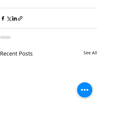
Recent Posts
See All