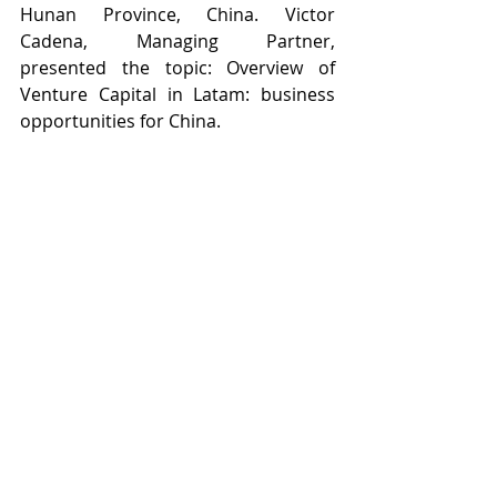
Hunan Province, China. Victor 
Cadena, Managing Partner, 
presented the topic: Overview of 
Venture Capital in Latam: business 
opportunities for China.