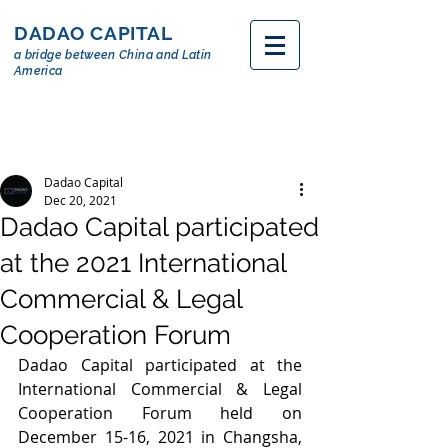
DADAO CAPITAL
a bridge between China and Latin
America
Dadao Capital
Dec 20, 2021
Dadao Capital participated
at the 2021 International
Commercial & Legal
Cooperation Forum
Dadao Capital participated at the 
International Commercial & Legal 
Cooperation Forum held on 
December 15-16, 2021 in Changsha, 