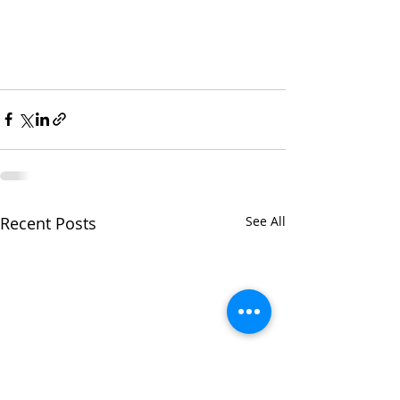
Recent Posts
See All