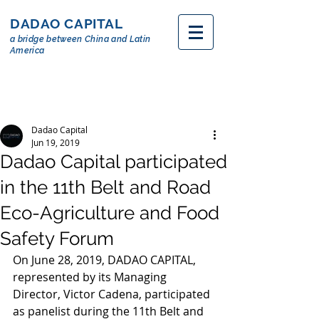
DADAO CAPITAL
a bridge between China and Latin
America
Dadao Capital
Jun 19, 2019
Dadao Capital participated
in the 11th Belt and Road
Eco-Agriculture and Food
Safety Forum
On June 28, 2019, DADAO CAPITAL, 
represented by its Managing 
Director, Victor Cadena, participated 
as panelist during the 11th Belt and 