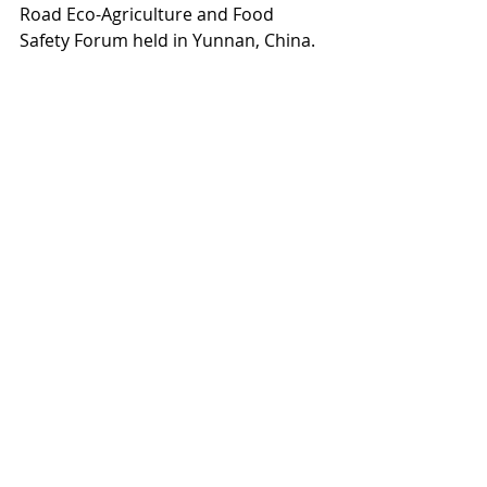
Road Eco-Agriculture and Food 
Safety Forum held in Yunnan, China.