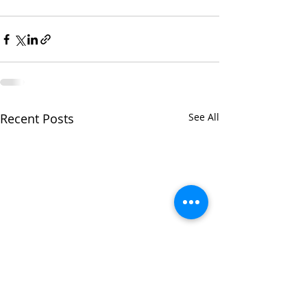
Recent Posts
See All