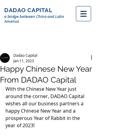
DADAO CAPITAL
a bridge between China and Latin
America
Dadao Capital
Jan 11, 2023
Happy Chinese New Year
From DADAO Capital
With the Chinese New Year just 
around the corner, DADAO Capital 
wishes all our business partners a 
happy Chinese New Year and a 
prosperous Year of Rabbit in the  
year of 2023!