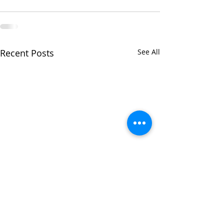
Recent Posts
See All