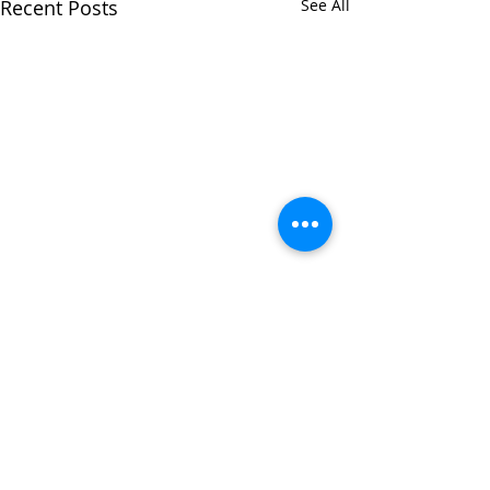
Recent Posts
See All
Comments