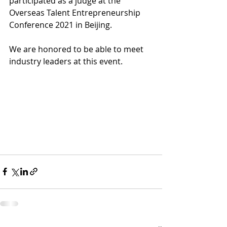
participated as a judge at the 
Overseas Talent Entrepreneurship 
Conference 2021 in Beijing.
We are honored to be able to meet 
industry leaders at this event. 