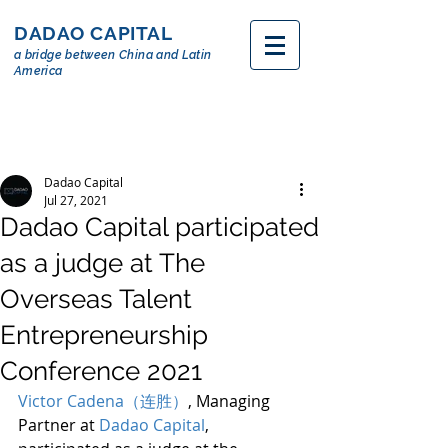
DADAO CAPITAL
a bridge between China and Latin
America
Dadao Capital
Jul 27, 2021
Dadao Capital participated
as a judge at The
Overseas Talent
Entrepreneurship
Conference 2021
Victor Cadena（连胜）
, Managing 
Partner at 
Dadao Capital
, 